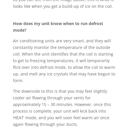
looks like when you get a build-up of ice on the coil.
How does my unit know when to run defrost
mode?
Air conditioning units are very smart, and they will
constantly monitor the temperature of the outside
coil. When the unit identifies that the coil is starting
to get to freezing temperatures, it will temporarily
flick over into defrost mode, to allow the coil to warm
up, and melt any ice crystals that may have begun to
form.
The downside to this is that you may feel slightly
cooler air flowing through your vents for
approximately 15 – 30 minutes. However, once this
process is complete, your unit will kick back into
‘HEAT’ mode, and you will soon feel warm air once
again flowing through your ducts.