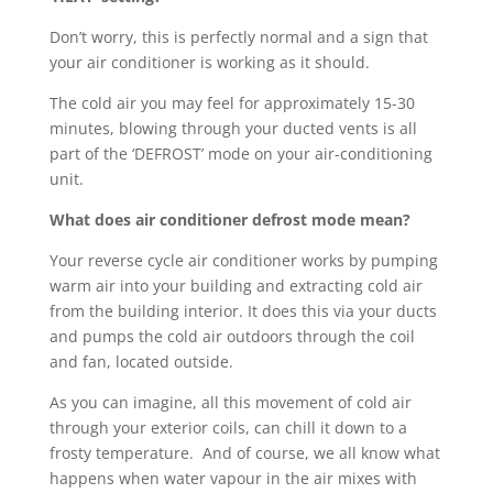
Don’t worry, this is perfectly normal and a sign that
your air conditioner is working as it should.
The cold air you may feel for approximately 15-30
minutes, blowing through your ducted vents is all
part of the ‘DEFROST’ mode on your air-conditioning
unit.
What does air conditioner defrost mode mean?
Your reverse cycle air conditioner works by pumping
warm air into your building and extracting cold air
from the building interior. It does this via your ducts
and pumps the cold air outdoors through the coil
and fan, located outside.
As you can imagine, all this movement of cold air
through your exterior coils, can chill it down to a
frosty temperature.
And of course, we all know what
happens when water vapour in the air mixes with