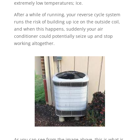
extremely low temperatures; Ice.
After a while of running, your reverse cycle system
runs the risk of building up ice on the outside coil,
and when this happens, suddenly your air
conditioner could potentially seize up and stop
working altogether.
As you can see from the image above, this is what is