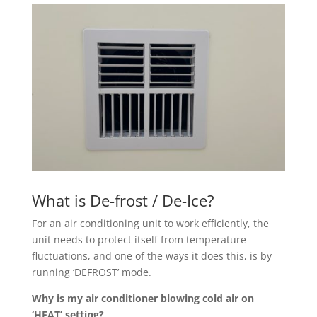
What is De-frost / De-Ice?
For an air conditioning unit to work efficiently, the
unit needs to protect itself from temperature
fluctuations, and one of the ways it does this, is by
running ‘DEFROST’ mode.
Why is my air conditioner blowing cold air on
‘HEAT’ setting?