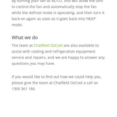
By turning your fan to ‘AUTO’, this will allow the unit
to control the fan and automatically stop the fan
while the defrost mode is operating, and then turn it
back on again as soon as it goes back into ‘HEAT’
mode.
What we do
The team at
Chatfield OzCool
are also available to
assist with cooling and refrigeration equipment
service and repairs, and we are happy to answer any
questions you may have.
If you would like to find out how we could help you,
please give the team at Chatfield OzCool a call on
1300 361 186.