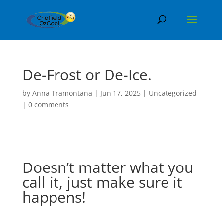
De-Frost or De-Ice.
by
Anna Tramontana
|
Jun 17, 2025
|
Uncategorized
|
0 comments
Doesn’t matter what you
call it, just make sure it
happens!