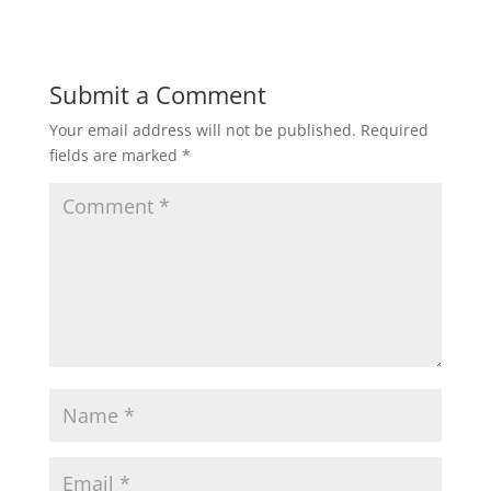
Submit a Comment
Your email address will not be published.
Required
fields are marked
*