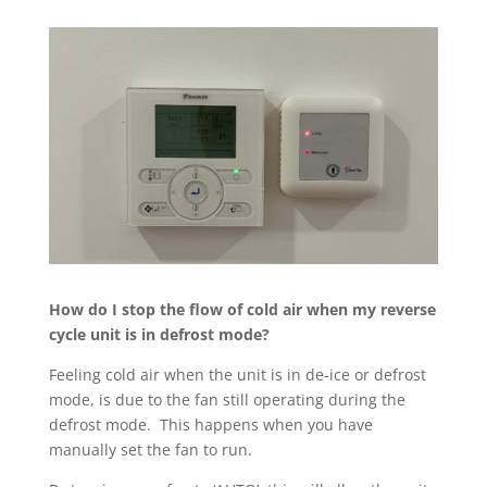
How do I stop the flow of cold air when my reverse
cycle unit is in defrost mode?
Feeling cold air when the unit is in de-ice or defrost
mode, is due to the fan still operating during the
defrost mode.
This happens when you have
manually set the fan to run.