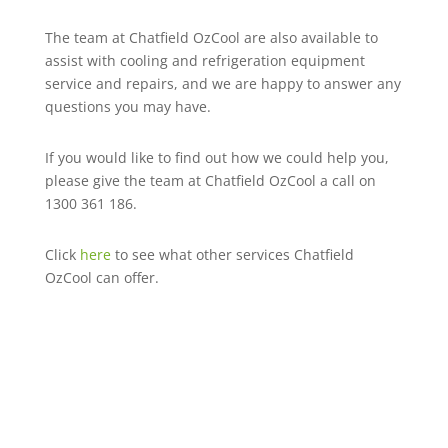
The team at Chatfield OzCool are also available to
assist with cooling and refrigeration equipment
service and repairs, and we are happy to answer any
questions you may have.
If you would like to find out how we could help you,
please give the team at Chatfield OzCool a call on
1300 361 186.
Click
here
to see what other services Chatfield
OzCool can offer.