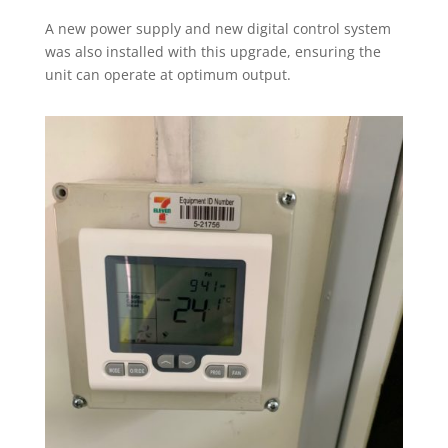
A new power supply and new digital control system
was also installed with this upgrade, ensuring the
unit can operate at optimum output.