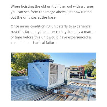
When hoisting the old unit off the roof with a crane,
you can see from the image above just how rusted
out the unit was at the base.
Once an air conditioning unit starts to experience
rust this far along the outer casing, it’s only a matter
of time before this unit would have experienced a
complete mechanical failure.