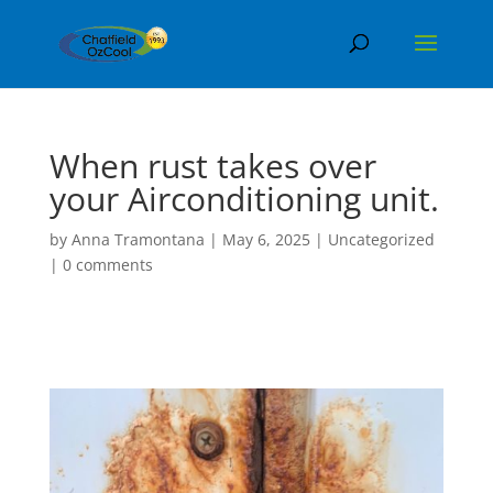
When rust takes over
your Airconditioning unit.
by
Anna Tramontana
|
May 6, 2025
|
Uncategorized
|
0 comments