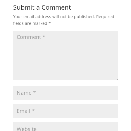
Submit a Comment
Your email address will not be published.
Required
fields are marked
*