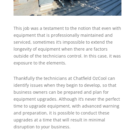
This job was a testament to the notion that even with
equipment that is professionally maintained and
serviced, sometimes it’s impossible to extend the
longevity of equipment when there are factors
outside of the technicians control. In this case, it was
exposure to the elements.
Thankfully the technicians at Chatfield OzCool can
identify issues when they begin to develop, so that
business owners can be prepared and plan for
equipment upgrades. Although it’s never the perfect
time to upgrade equipment, with advanced warning
and preparation, it is possible to conduct these
upgrades at a time that will result in minimal
disruption to your business.