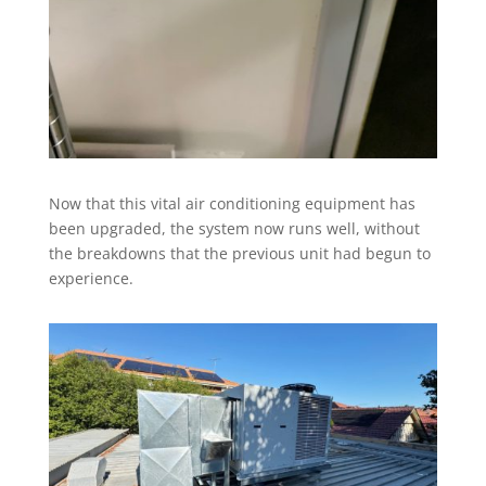
Now that this vital air conditioning equipment has
been upgraded, the system now runs well, without
the breakdowns that the previous unit had begun to
experience.