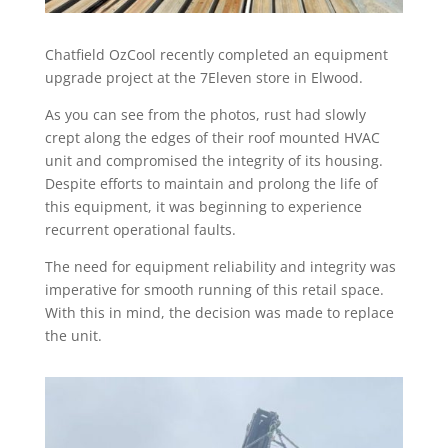
Chatfield OzCool recently completed an equipment
upgrade project at the 7Eleven store in Elwood.
As you can see from the photos, rust had slowly
crept along the edges of their roof mounted HVAC
unit and compromised the integrity of its housing.
Despite efforts to maintain and prolong the life of
this equipment, it was beginning to experience
recurrent operational faults.
The need for equipment reliability and integrity was
imperative for smooth running of this retail space.
With this in mind, the decision was made to replace
the unit.