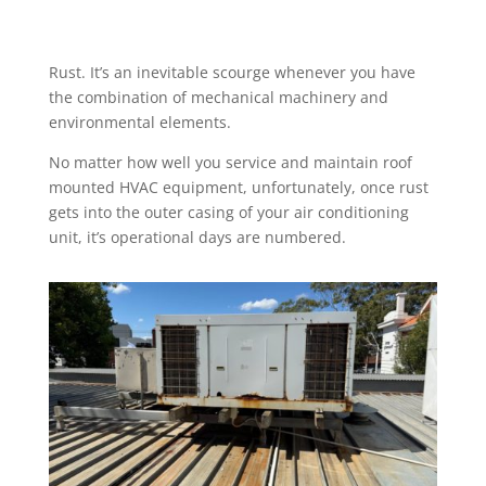
Rust. It’s an inevitable scourge whenever you have
the combination of mechanical machinery and
environmental elements.
No matter how well you service and maintain roof
mounted HVAC equipment, unfortunately, once rust
gets into the outer casing of your air conditioning
unit, it’s operational days are numbered.